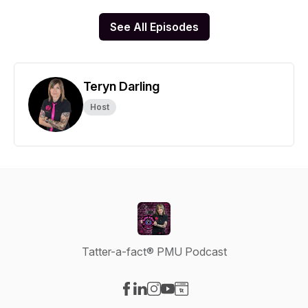
See All Episodes
Teryn Darling
Host
Tatter-a-fact® PMU Podcast
Visit our Facebook page
Visit our LinkedIn page
Visit our Instagram page
Visit our YouTube page
Visit our Website page