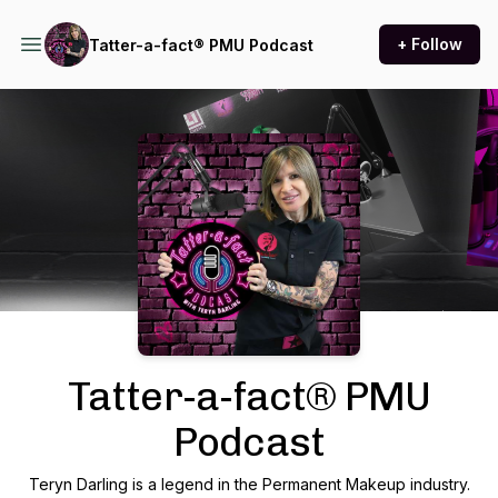
+ Follow
Tatter-a-fact® PMU Podcast
Podcast Background Image
Tatter-a-fact® PMU
Podcast
Teryn Darling is a legend in the Permanent Makeup industry.