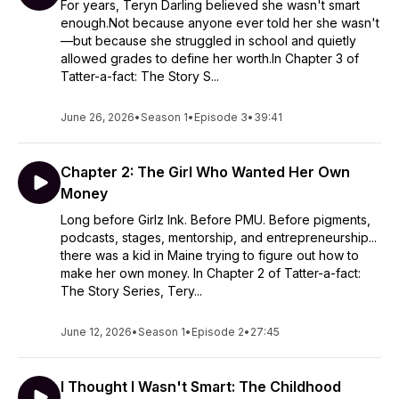
For years, Teryn Darling believed she wasn't smart
enough.Not because anyone ever told her she wasn't
—but because she struggled in school and quietly
allowed grades to define her worth.In Chapter 3 of
Tatter-a-fact: The Story S...
June 26, 2026
•
Season 1
•
Episode 3
•
39:41
Chapter 2: The Girl Who Wanted Her Own
Money
Long before Girlz Ink. Before PMU. Before pigments,
podcasts, stages, mentorship, and entrepreneurship...
there was a kid in Maine trying to figure out how to
make her own money. In Chapter 2 of Tatter-a-fact:
The Story Series, Tery...
June 12, 2026
•
Season 1
•
Episode 2
•
27:45
I Thought I Wasn't Smart: The Childhood