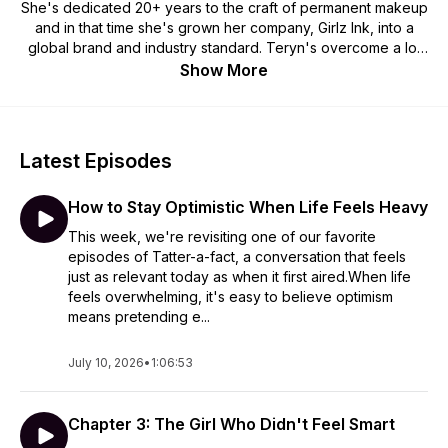
She's dedicated 20+ years to the craft of permanent makeup
and in that time she's grown her company, Girlz Ink, into a
global brand and industry standard. Teryn's overcome a lot
of adversity and has done pretty well for herself in the PMU
Show More
world! She's developed her skills as a cosmetic tattooer and
to do that she had to develop her skills as an entrepreneur
and business woman. Expect smart, sharp conversations.
Teryn doesn't hold back so these episodes will be
Latest Episodes
interesting, honest and real! She loves talking business and
digging deep to get to know people; how, why and why not
How to Stay Optimistic When Life Feels Heavy
they do things.
This week, we're revisiting one of our favorite
episodes of Tatter-a-fact, a conversation that feels
just as relevant today as when it first aired.When life
feels overwhelming, it's easy to believe optimism
means pretending e...
July 10, 2026
•
1:06:53
Chapter 3: The Girl Who Didn't Feel Smart