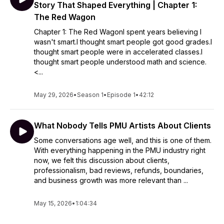
Story That Shaped Everything | Chapter 1:
The Red Wagon
Chapter 1: The Red WagonI spent years believing I
wasn't smart.I thought smart people got good grades.I
thought smart people were in accelerated classes.I
thought smart people understood math and science.
<...
May 29, 2026
•
Season 1
•
Episode 1
•
42:12
What Nobody Tells PMU Artists About Clients
Some conversations age well, and this is one of them.
With everything happening in the PMU industry right
now, we felt this discussion about clients,
professionalism, bad reviews, refunds, boundaries,
and business growth was more relevant than ...
May 15, 2026
•
1:04:34